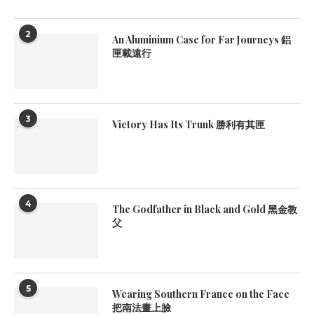
2
An Aluminium Case for Far Journeys 鋁
匣載遠行
3
Victory Has Its Trunk 勝利有其匣
4
The Godfather in Black and Gold 黑金教
父
5
Wearing Southern France on the Face
把南法畫上臉