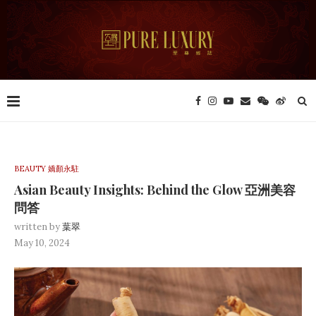
BEAUTY 嬌顏永駐
Asian Beauty Insights: Behind the Glow 亞洲美容
問答
written by
葉翠
May 10, 2024