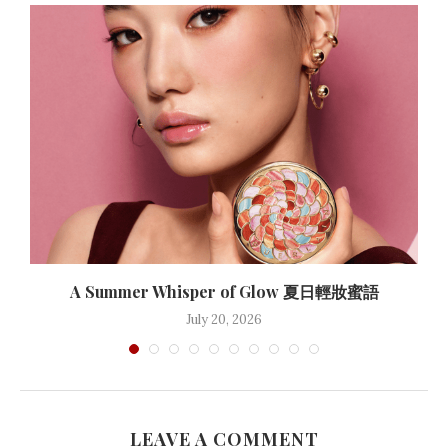
A Summer Whisper of Glow 夏日輕妝蜜語
July 20, 2026
LEAVE A COMMENT