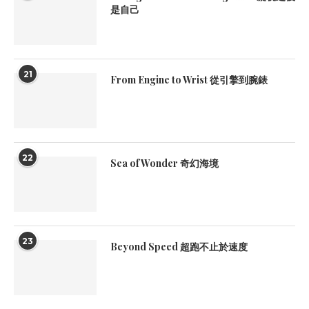
是自己
21
From Engine to Wrist 從引擎到腕錶
22
Sea of Wonder 奇幻海境
23
Beyond Speed 超跑不止於速度