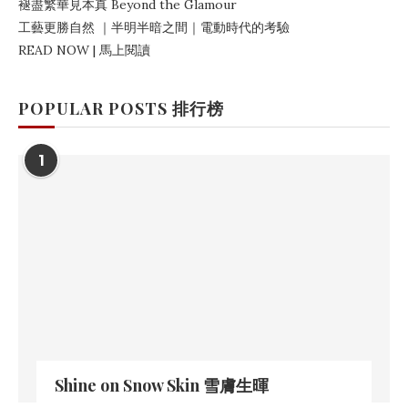
褪盡繁華見本真
Beyond the Glamour
工藝更勝自然
｜
半明半暗之間
｜電動時代的考驗
READ NOW | 馬上閱讀
POPULAR POSTS 排行榜
1
Shine on Snow Skin 雪膚生暉