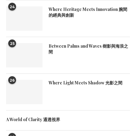
24
Where Heritage Meets Innovation 腕間
的經典與創新
25
Between Palms and Waves 樹影與海浪之
間
26
Where Light Meets Shadow 光影之間
A World of Clarity 通透視界