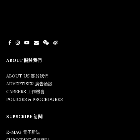
ABOUT 關於我們
ABOUT US 關於我們
ADVERTISER 廣告洽談
CAREERS 工作機會
POLICIES & PROCEDURES
SUBSCRIBE 訂閱
E-MAG 電子雜誌