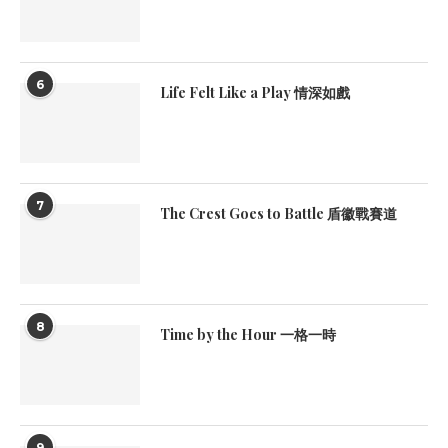
6
Life Felt Like a Play 情深如戲
7
The Crest Goes to Battle 盾徽戰賽道
8
Time by the Hour 一格一時
9