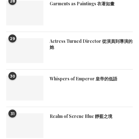
28
Garments as Paintings 衣著如畫
29
Actress Turned Director 從演員到導演的
她
30
Whispers of Emperor 皇帝的低語
31
Realm of Serene Blue 靜藍之境