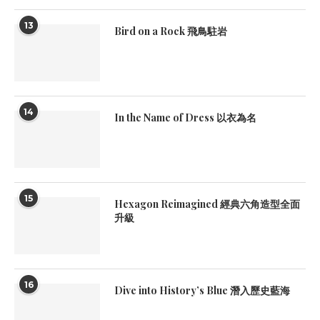
13
Bird on a Rock 飛鳥駐岩
14
In the Name of Dress 以衣為名
15
Hexagon Reimagined 經典六角造型全面
升級
16
Dive into History’s Blue 潛入歷史藍海