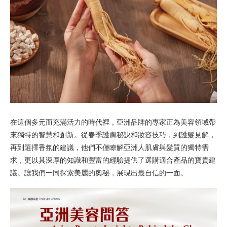
在這個多元而充滿活力的時代裡，亞洲品牌的專家正為美容領域帶
來獨特的智慧和創新。從春季護膚秘訣和妝容技巧，到護髮見解，
再到選擇香氛的建議，他們不僅瞭解亞洲人肌膚與髮質的獨特需
求，更以其深厚的知識和豐富的經驗提供了選購適合產品的寶貴建
議。讓我們一同探索美麗的奧秘，展現出最自信的一面。