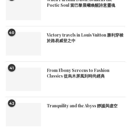
Poetic Soul 當巴黎晨曦喚醒詩意靈魂
40
Victory travels in Louis Vuitton 勝利穿梭
於路易威登之中
41
From Ebony Screens to Fashion
Classics 從烏木屏風到時尚經典
42
Tranquility and the Abyss 靜謐與虛空