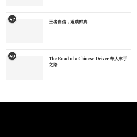
47
王者自信，返璞歸真
48
The Road of a Chinese Driver 華人車手
之路