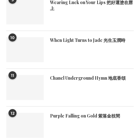
Wearing Luck on Your Lips 把好運塗在唇
上
10
When Light Turns to Jade 光生玉潤時
11
Chanel Underground Hymn 地底香頌
12
Purple Falling on Gold 紫落金枝間