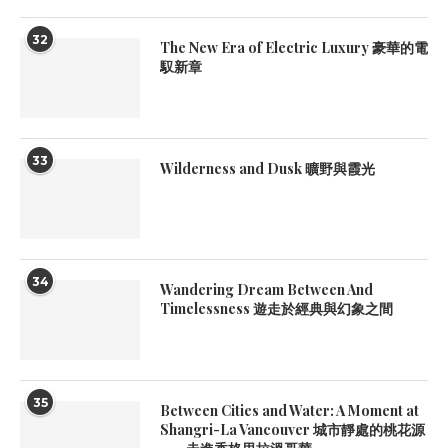
32
The New Era of Electric Luxury 豪華的電
馭新章
33
Wilderness and Dusk 曠野與霞光
34
Wandering Dream Between And
Timelessness 遊走於經典與幻象之間
35
Between Cities and Water: A Moment at
Shangri-La Vancouver 城市靜處的桃花源