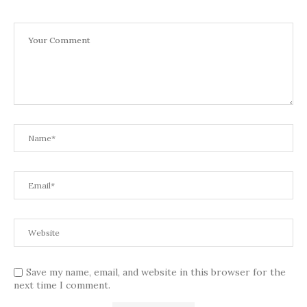
Save my name, email, and website in this browser for the
next time I comment.