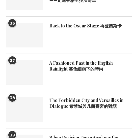
——走進香格里拉溫哥華
36
Back to the Oscar Stage 再登奧斯卡
37
A Fashioned Past in the English
Rainlight 英倫細雨下的時尚
38
The Forbidden City and Versailles in
Dialogue 紫禁城與凡爾賽宮的對話
39
When Parisian Dawn Awakens the