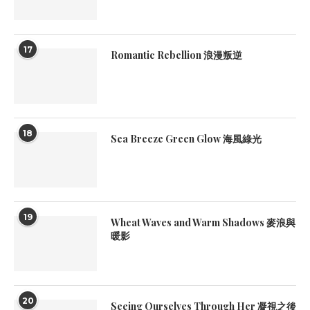
17
Romantic Rebellion 浪漫叛逆
18
Sea Breeze Green Glow 海風綠光
19
Wheat Waves and Warm Shadows 麥浪與
暖影
20
Seeing Ourselves Through Her 凝視之後