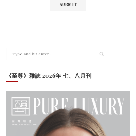
《至尊》雜誌 2026年 七、八月刊