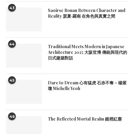
43
Saoirse Ronan Between Character and
Reality 瑟夏·羅南 在角色與真實之間
44
Traditional Meets Modern in Japanese
Architecture 2025 大阪世博 傳統與現代的
日式建築對話
45
Dare to Dream 心有猛虎 石赤不奪 – 楊紫
瓊 Michelle Yeoh
46
The Reflected Mortal Realm 鏡裡紅塵