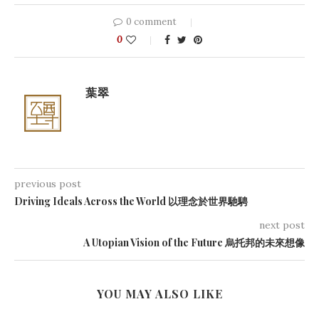
0 comment
0
葉翠
previous post
Driving Ideals Across the World 以理念於世界馳騁
next post
A Utopian Vision of the Future 烏托邦的未來想像
YOU MAY ALSO LIKE