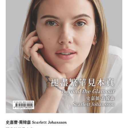
史嘉蕾·喬韓森
Scarlett Johansson